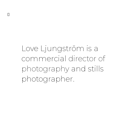
Love Ljungström is a
commercial
director of
photography
and stills
photographer.